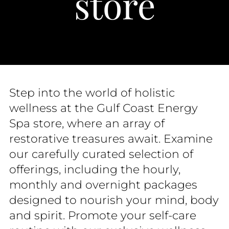
store
Step into the world of holistic
wellness at the Gulf Coast Energy
Spa store, where an array of
restorative treasures await. Examine
our carefully curated selection of
offerings, including the hourly,
monthly and overnight packages
designed to nourish your mind, body
and spirit. Promote your self-care