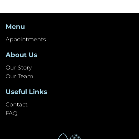
Menu
Appointments
About Us
Our Story
Our Team
Useful Links
Contact
FAQ