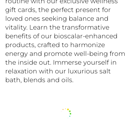
routine with our exclusive wellness
gift cards, the perfect present for
loved ones seeking balance and
vitality. Learn the transformative
benefits of our bioscalar-enhanced
products, crafted to harmonize
energy and promote well-being from
the inside out. Immerse yourself in
relaxation with our luxurious salt
bath, blends and oils.