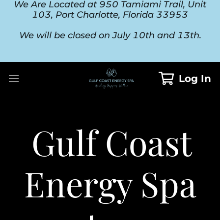
We Are Located at 950 Tamiami Trail, Unit
103, Port Charlotte, Florida 33953
We will be closed on July 10th and 13th.
Log In
Gulf Coast
Energy Spa